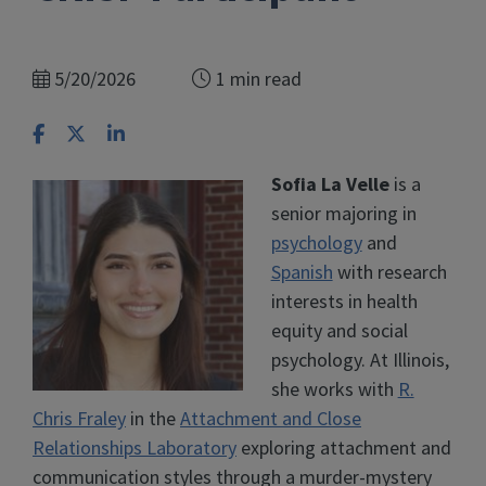
5/20/2026
1 min read
Share on Facebook
Share on X
Share on LinkedIn
Sofia La Velle
is a
senior majoring in
psychology
and
Spanish
with research
interests in health
equity and social
psychology. At Illinois,
she works with
R.
Chris Fraley
in the
Attachment and Close
Relationships Laboratory
exploring attachment and
communication styles through a murder-mystery