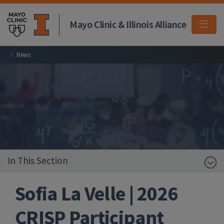
Mayo Clinic & Illinois Alliance
MEN
News
In This Section
Sofia La Velle | 2026
CRISP Participant