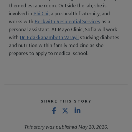
themed escape room. Outside the lab, she is
involved in
Phi Chi
, a pre-health fraternity, and
works with
Beckwith Residential Services
as a
personal assistant. At Mayo Clinic, Sofia will work
with
Dr. Edakkanambeth Varayil
studying diabetes
and nutrition within family medicine as she
prepares to apply to medical school.
SHARE THIS STORY
Share on Facebook
Share on X
Share on LinkedIn
This story was published May 20, 2026.