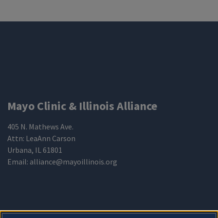
Mayo Clinic & Illinois Alliance
405 N. Mathews Ave.
Attn: LeaAnn Carson
Urbana
,
IL 61801
Email:
alliance@mayoillinois.org